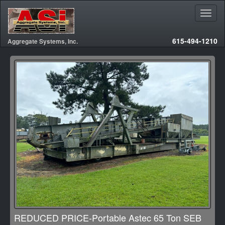
615-494-1210
Aggregate Systems, Inc.
REDUCED PRICE-Portable Astec 65 Ton SEB