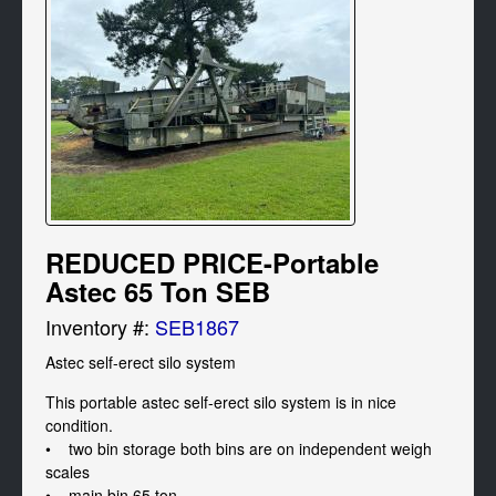
REDUCED PRICE-Portable
Astec 65 Ton SEB
Inventory #:
SEB1867
Astec self-erect silo system 
This portable astec self-erect silo system is in nice 
condition. 

•    two bin storage both bins are on independent weigh 
scales 

•    main bin 65 ton 
