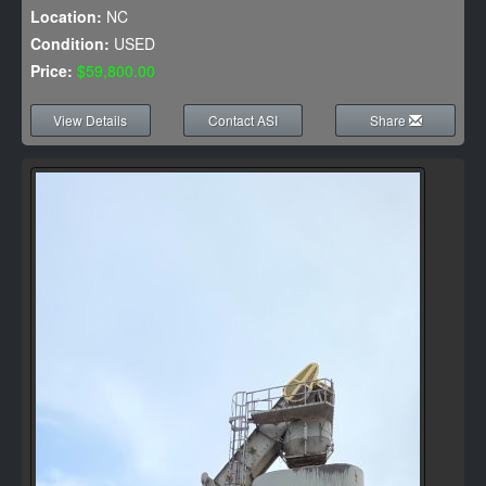
Location:
NC
Condition:
USED
Price:
$59,800.00
View Details
Contact ASI
Share