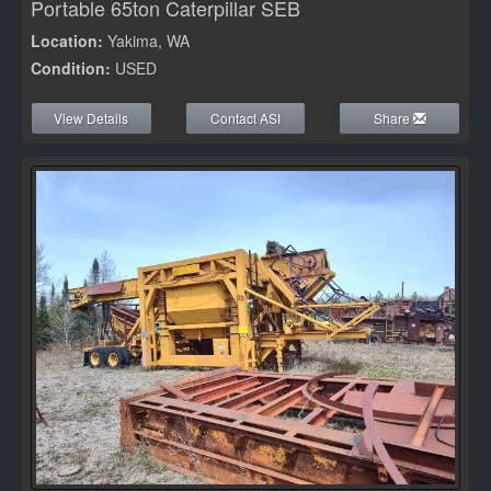
Portable 65ton Caterpillar SEB
Location:
Yakima, WA
Condition:
USED
View Details
Contact ASI
Share