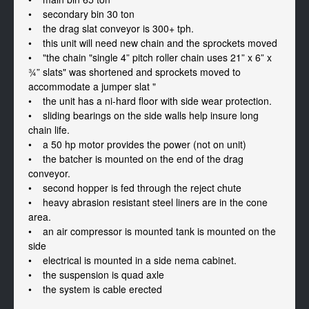
•    secondary bin 30 ton

•    the drag slat conveyor is 300+ tph. 

•    this unit will need new chain and the sprockets moved

•    "the chain "single 4” pitch roller chain uses 21” x 6” x 
¾” slats" was shortened and sprockets moved to 
accommodate a jumper slat "

•    the unit has a ni-hard floor with side wear protection. 

•    sliding bearings on the side walls help insure long 
chain life. 

•    a 50 hp motor provides the power (not on unit) 

•    the batcher is mounted on the end of the drag 
conveyor. 

•    second hopper is fed through the reject chute

•    heavy abrasion resistant steel liners are in the cone 
area. 

•    an air compressor is mounted tank is mounted on the 
side

•    electrical is mounted in a side nema cabinet.

•    the suspension is quad axle 

•    the system is cable erected