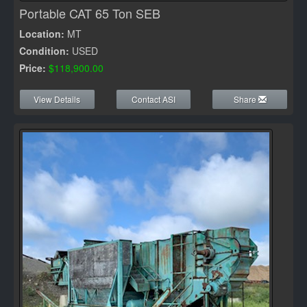
Portable CAT 65 Ton SEB
Location:
MT
Condition:
USED
Price:
$118,900.00
View Details
Contact ASI
Share