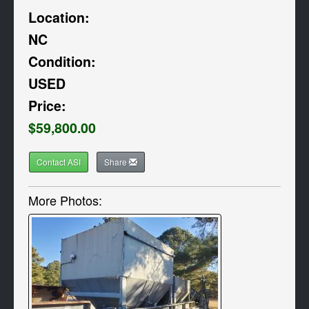
Location:
NC
Condition:
USED
Price:
$59,800.00
Contact ASI
Share
More Photos: