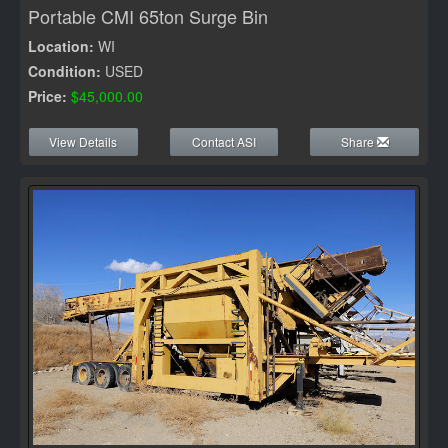
Portable CMI 65ton Surge Bin
Location:
WI
Condition:
USED
Price:
$45,000.00
View Details
Contact ASI
Share