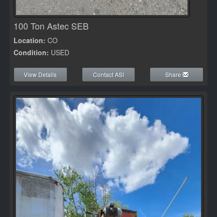
100 Ton Astec SEB
Location:
CO
Condition:
USED
View Details
Contact ASI
Share