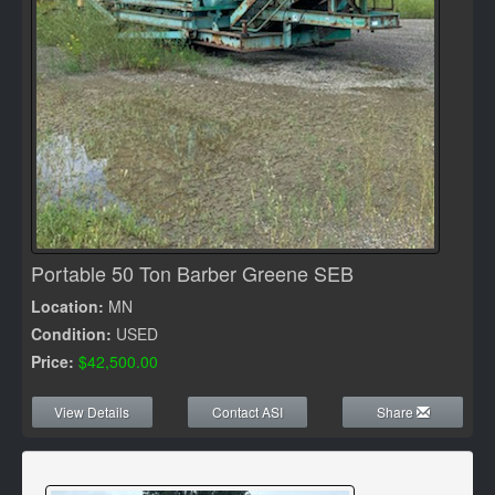
Portable 50 Ton Barber Greene SEB
Location:
MN
Condition:
USED
Price:
$42,500.00
View Details
Contact ASI
Share