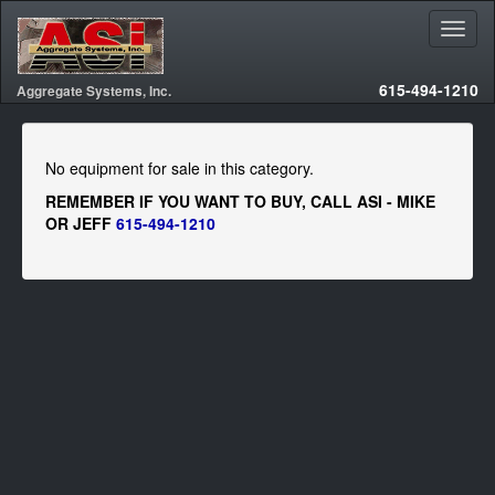
615-494-1210
Aggregate Systems, Inc.
No equipment for sale in this category.
REMEMBER IF YOU WANT TO BUY, CALL ASI - MIKE
OR JEFF
615-494-1210