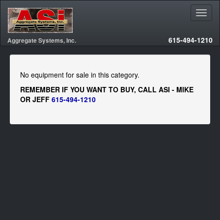
615-494-1210
Aggregate Systems, Inc.
No equipment for sale in this category.
REMEMBER IF YOU WANT TO BUY, CALL ASI - MIKE
OR JEFF
615-494-1210