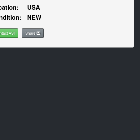
cation:
USA
ndition:
NEW
ntact ASI
Share