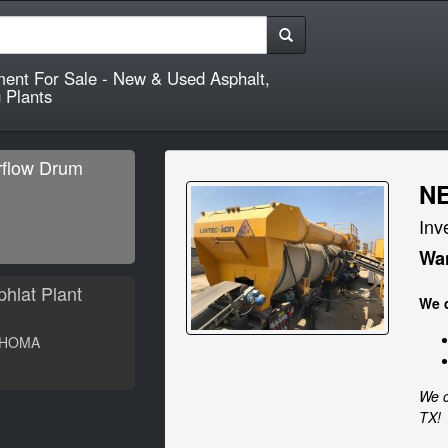
ment For Sale - New & Used Asphalt,
 Plants
flow Drum
NE
Inv
W
Wan
hlat Plant
We q
HOMA
W
We c
TX!