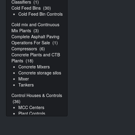
Classifiers
(1)
Cold Feed Bins
(30)
Cold Feed Bin Controls
Cold mix and Continuous
Mix Plants
(3)
Complete Asphalt Paving
Operations For Sale
(1)
Compressors
(6)
Concrete Plants and CTB
Plants
(18)
Concrete Mixers
Concrete storage silos
Mixer
Tankers
Control Houses & Controls
(36)
MCC Centers
Plant Controls
Conveyors
(31)
Augers