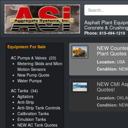
Asphalt Plant Equip
Concrete & Crushing
Phone:
615-494-1210
Equipment For Sale
NEW Counter
Plant Quotes
AC Pumps & Valves
(23)
Location:
USA
Metering Skids and Micro-
Condition:
NE
Motion Sensors
New Pump Quote
Water Pumps
NEW CMI Asp
Quotes!
AC Tanks
(34)
Agitators
Location:
OKLA
Anti-Strip
Condition:
NE
Anti-Strip Tank Controls
Calibration Tanks
Emulsion Tanks
NEW AC Tank Quotes