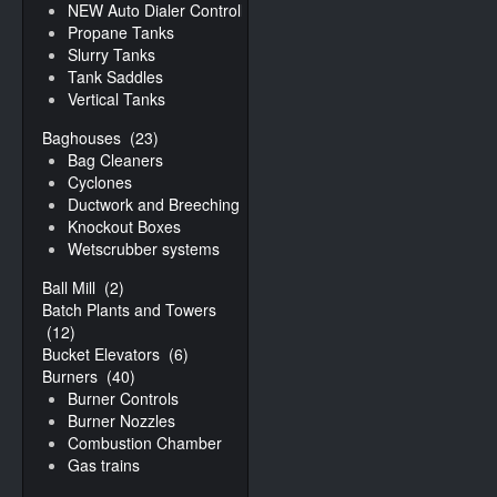
NEW Auto Dialer Controller
Propane Tanks
Slurry Tanks
Tank Saddles
Vertical Tanks
Baghouses
(23)
Bag Cleaners
Cyclones
Ductwork and Breeching
Knockout Boxes
Wetscrubber systems
Ball Mill
(2)
Batch Plants and Towers
(12)
Bucket Elevators
(6)
Burners
(40)
Burner Controls
Burner Nozzles
Combustion Chamber
Gas trains