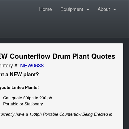
Home
Equipment
About
W Counterflow Drum Plant Quotes
entory #:
NEW0638
t a NEW plant?
uote Lintec Plants!
Can quote 60tph to 200tph
Portable or Stationary
urrently have a 150tph Portable Counterflow Being Erected in 