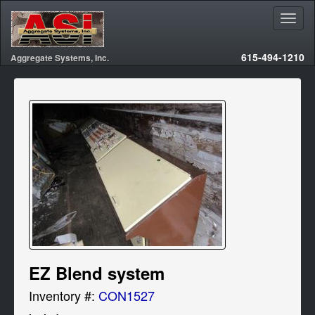
615-494-1210
Aggregate Systems, Inc.
EZ Blend system
Inventory #:
CON1527