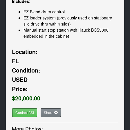
Includes
:
EZ Blend drum control
EZ loader system (previously used on stationary
silo drive thru with 4 silos)
Manual start stop station with Hauck BCS3000
embedded in the cabinet
Location:
FL
Condition:
USED
Price:
$20,000.00
Contact ASI
Share
More Photos: