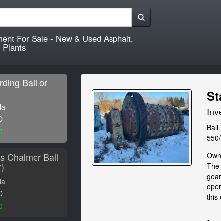
ment For Sale - New & Used Asphalt,
 Plants
rding Ball or
St
da
Inv
D
Ball
0
550
lis Chalmer Ball
Owne
r)
The 
gear
da
oper
D
this 
0