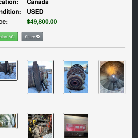
cation:
Canada
ndition:
USED
ce:
$49,800.00
ntact ASI
Share