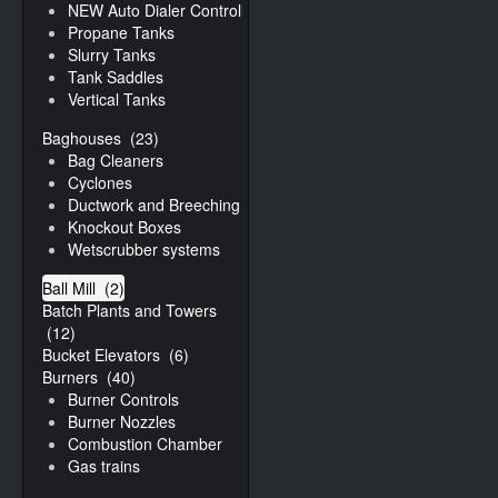
NEW Auto Dialer Controller
Propane Tanks
Slurry Tanks
Tank Saddles
Vertical Tanks
Baghouses
(23)
Bag Cleaners
Cyclones
Ductwork and Breeching
Knockout Boxes
Wetscrubber systems
Ball Mill
(2)
Batch Plants and Towers
(12)
Bucket Elevators
(6)
Burners
(40)
Burner Controls
Burner Nozzles
Combustion Chamber
Gas trains