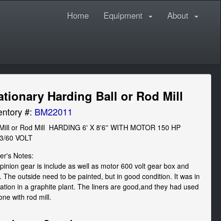
Home
Equipment
About
ationary Harding Ball or Rod Mill
entory #:
BM22011
 Mill or Rod Mill  HARDING 6' X 8'6'' WITH MOTOR 150 HP  
/3/60 VOLT
r's Notes: 

pinion gear is include as well as motor 600 volt gear box and 
. The outside need to be painted, but in good condition. It was in 
ation in a graphite plant. The liners are good,and they had used 
one with rod mill.