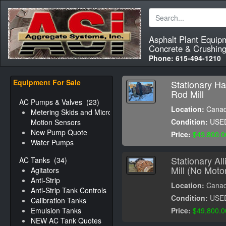
Asphalt Plant Equip
Concrete & Crushing
Phone:
615-494-1210
Equipment For Sale
Stationary Ha
Rod Mill
AC Pumps & Valves
(23)
Location:
Cana
Metering Skids and Micro-
Condition:
USE
Motion Sensors
New Pump Quote
Price:
$49,800.0
Water Pumps
Stationary Al
AC Tanks
(34)
Mill (No Moto
Agitators
Anti-Strip
Location:
Cana
Anti-Strip Tank Controls
Condition:
USE
Calibration Tanks
Emulsion Tanks
Price:
$49,800.0
NEW AC Tank Quotes