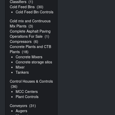
Classifiers
(1)
Cold Feed Bins
(30)
Cold Feed Bin Controls
Cold mix and Continuous
Mix Plants
(3)
Complete Asphalt Paving
Operations For Sale
(1)
Compressors
(6)
Concrete Plants and CTB
Plants
(18)
Concrete Mixers
Concrete storage silos
Mixer
Tankers
Control Houses & Controls
(36)
MCC Centers
Plant Controls
Conveyors
(31)
Augers