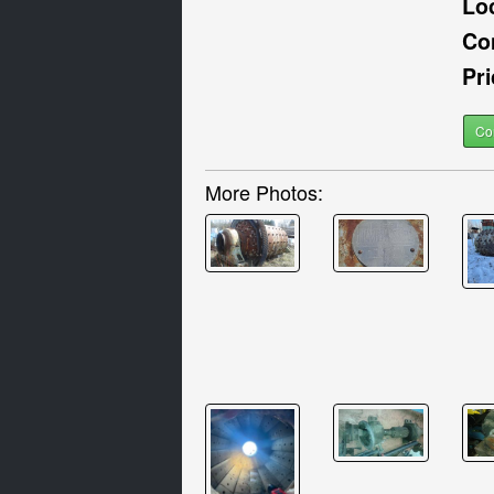
Lo
Co
Pri
Co
More Photos: