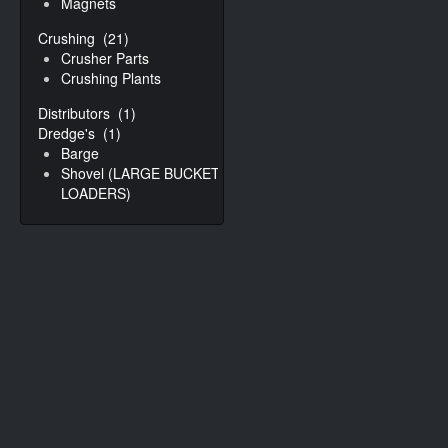
Magnets
Crushing
(21)
Crusher Parts
Crushing Plants
Distributors
(1)
Dredge's
(1)
Barge
Shovel (LARGE BUCKET
LOADERS)
Drum Plants
(11)
Drums
(30)
Drum Controls
Drum Parts
Mixing drums
Rap Collar
Dryers
(9)
Fluid Bed Dryers
Kiln
Drying Systems/Plants
(3)