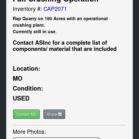
Inventory #:
CAP2071
Rap Quarry on 160 Acres with an operational 
crushing plant. 

Currently still in use
.
Contact ASInc for a complete list of 
components/ material that are included
Location:
MO
Condition:
USED
Contact ASI
Share
More Photos: