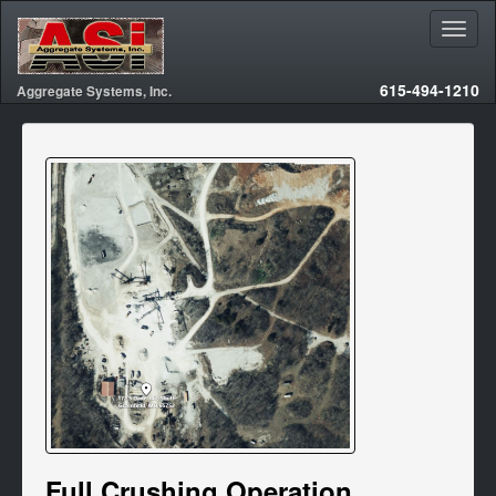
615-494-1210
Aggregate Systems, Inc.
Full Crushing Operation