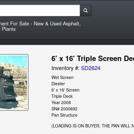
ment For Sale - New & Used Asphalt,
 Plants
6' x 16' Triple Screen D
Inventory #:
SD2624
Wet Screen

Diester

6' x 16' Screen

Triple Deck

Year 2008

SN# 2000692

Pan Structure
(LOADING IS ON BUYER, THE PAN WILL