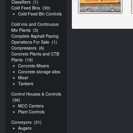
Classifiers
(1)
Cold Feed Bins
(30)
Cold Feed Bin Controls
Cold mix and Continuous
Mix Plants
(3)
Complete Asphalt Paving
Operations For Sale
(1)
Compressors
(6)
Concrete Plants and CTB
Plants
(18)
Concrete Mixers
Concrete storage silos
Mixer
Tankers
Control Houses & Controls
(36)
MCC Centers
Plant Controls
Conveyors
(31)
Augers