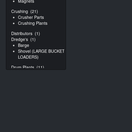
Magnets
Crushing
(21)
Crusher Parts
Crushing Plants
Distributors
(1)
Dredge's
(1)
Barge
Shovel (LARGE BUCKET
LOADERS)
Drum Plants
(11)
Drums
(30)
Drum Controls
Drum Parts
Mixing drums
Rap Collar
Dryers
(9)
Fluid Bed Dryers
Kiln
Drying Systems/Plants
(3)