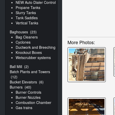
NEW Auto Dialer Controller
Propane Tanks
Slurry Tanks
Tank Saddles
Vertical Tanks
Baghouses
(23)
Bag Cleaners
More Photos:
Cyclones
Ductwork and Breeching
Knockout Boxes
Wetscrubber systems
Ball Mill
(2)
Batch Plants and Towers
(12)
Bucket Elevators
(6)
Burners
(40)
Burner Controls
Burner Nozzles
Combustion Chamber
Gas trains