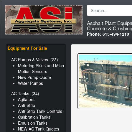
Asphalt Plant Equip
Concrete & Crushing
Phone:
615-494-1210
Equipment For Sale
AC Pumps & Valves
(23)
Metering Skids and Micro-
Motion Sensors
New Pump Quote
Water Pumps
AC Tanks
(34)
Agitators
Anti-Strip
Anti-Strip Tank Controls
Calibration Tanks
Emulsion Tanks
NEW AC Tank Quotes