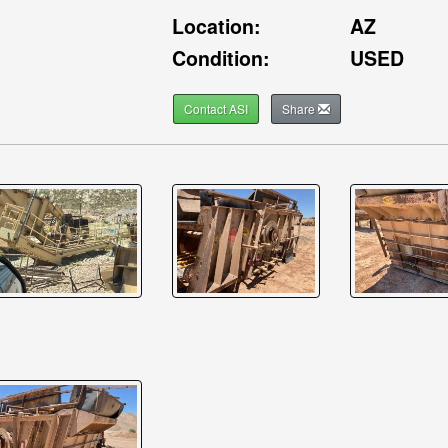
Location:
AZ
Condition:
USED
Contact ASI
Share