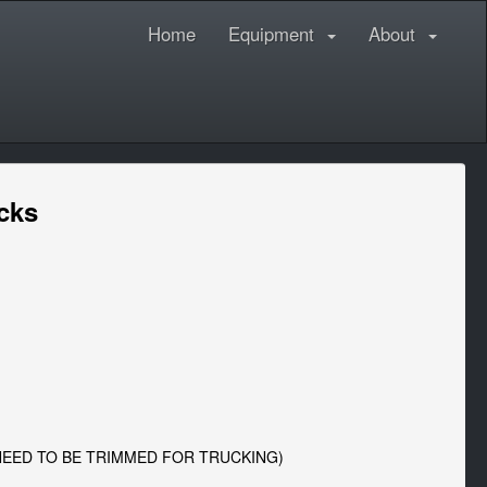
Home
Equipment
About
ecks
 NEED TO BE TRIMMED FOR TRUCKING)